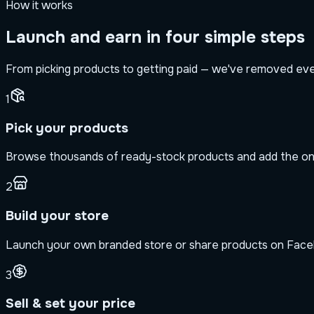
How it works
Launch and earn in four simple steps
From picking products to getting paid — we've removed every
1
Pick your products
Browse thousands of ready-stock products and add the one
2
Build your store
Launch your own branded store or share products on Face
3
Sell & set your price