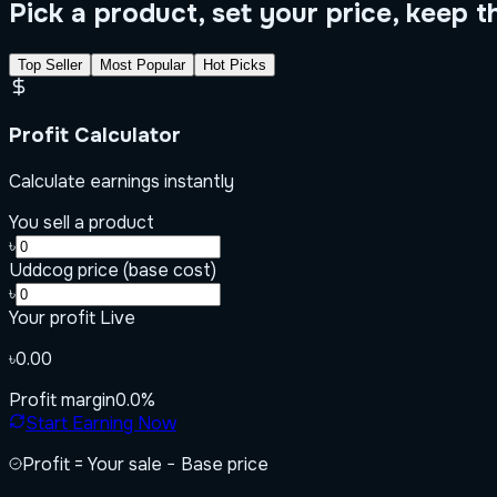
Pick a product, set your price, keep t
Top Seller
Most Popular
Hot Picks
Profit Calculator
Calculate earnings instantly
You sell a product
৳
Uddcog price (base cost)
৳
Your profit
Live
৳0.00
Profit margin
0.0
%
Start Earning Now
Profit = Your sale − Base price