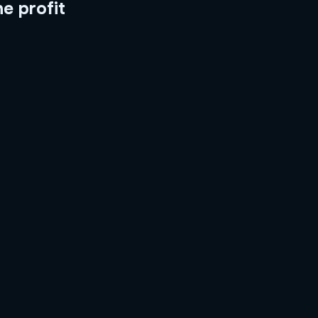
he profit