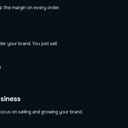
ep the margin on every order.
r your brand. You just sell.
e
usiness
ocus on selling and growing your brand.