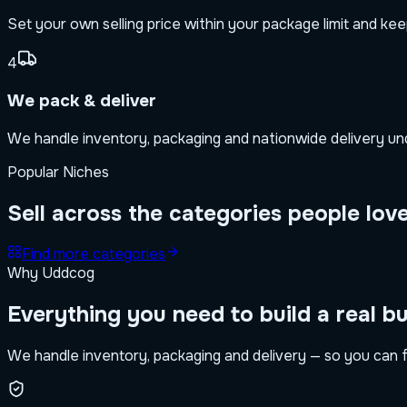
Set your own selling price within your package limit and ke
4
We pack & deliver
We handle inventory, packaging and nationwide delivery unde
Popular Niches
Sell across the categories people lov
Find more categories
Why Uddcog
Everything you need to build a real b
We handle inventory, packaging and delivery — so you can f