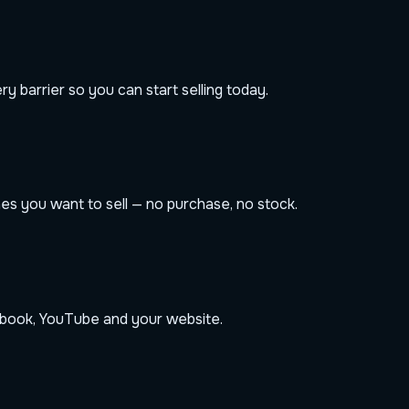
 barrier so you can start selling today.
s you want to sell — no purchase, no stock.
book, YouTube and your website.