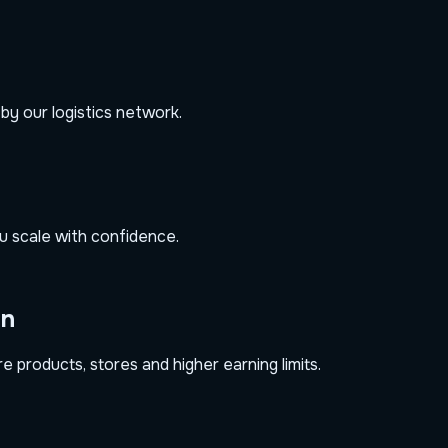
 by our logistics network.
u scale with confidence.
on
 products, stores and higher earning limits.