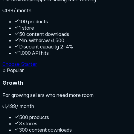
৳499
/ month
100 products
1 store
50 content downloads
Min. withdraw ৳1,500
Discount capacity 2–4%
1,000 API hits
Choose
Starter
Popular
Growth
For growing sellers who need more room
৳1,499
/ month
500 products
3 stores
300 content downloads