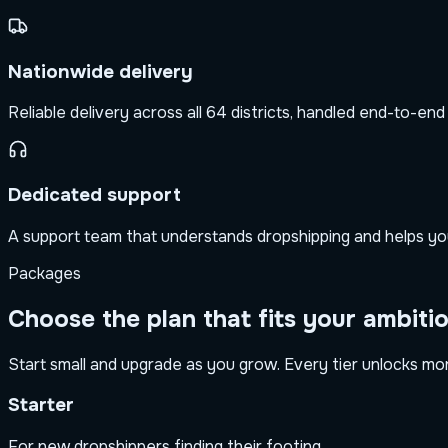
Nationwide delivery
Reliable delivery across all 64 districts, handled end-to-end
Dedicated support
A support team that understands dropshipping and helps yo
Packages
Choose the plan that fits your ambiti
Start small and upgrade as you grow. Every tier unlocks more
Starter
For new dropshippers finding their footing