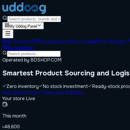
My Uddog Panel
All Products
All Categories
Hot Deals
New Arrivals
Be a Vendor
Operated by BDSHOP.COM
Smartest
Product Sourcing
and Logis
Zero inventory
No stock investment
Ready-stock pro
Get Started Free
See How It Works
Your store
Live
This month
৳48,600