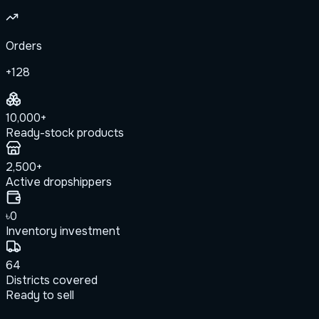
Orders
+128
10,000+
Ready-stock products
2,500+
Active dropshippers
৳0
Inventory investment
64
Districts covered
Ready to sell