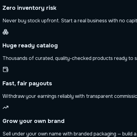
Zero inventory risk
Never buy stock upfront. Start a real business with no capit
Huge ready catalog
Thousands of curated, quality-checked products ready to s
Fast, fair payouts
Withdraw your earnings reliably with transparent commission
Grow your own brand
Sell under your own name with branded packaging — build a b