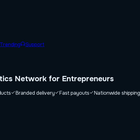
Trending
Support
tics Network for
Entrepreneurs
ducts
Branded delivery
Fast payouts
Nationwide shipping