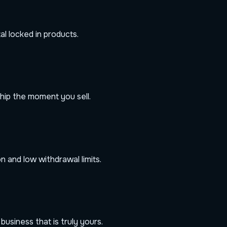
al locked in products.
hip the moment you sell.
 and low withdrawal limits.
usiness that is truly yours.